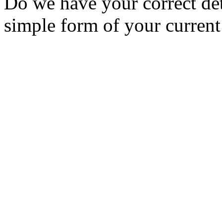
Do we have your correct de
simple form of your current 