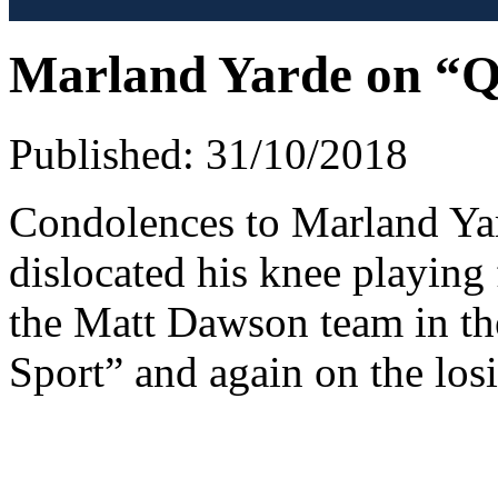
Marland Yarde on “Qu
Published: 31/10/2018
Condolences to Marland Ya
dislocated his knee playing
the Matt Dawson team in t
Sport” and again on the los