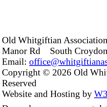
Old Whitgiftian Associatio
Manor Rd South Croydo
Email:
office@whitgiftianas
Copyright ©
2026 Old Whitg
Reserved
Website and Hosting by
W3