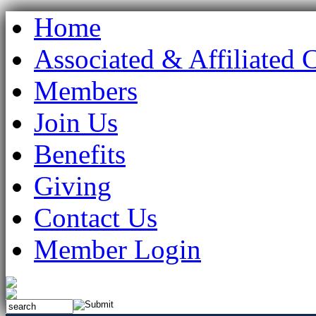
Home
Associated & Affiliated 
Members
Join Us
Benefits
Giving
Contact Us
Member Login