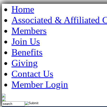
Home
Associated & Affiliated 
Members
Join Us
Benefits
Giving
Contact Us
Member Login