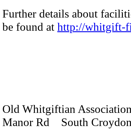
Further details about facili
be found at
http://whitgift-f
Old Whitgiftian Associatio
Manor Rd South Croydo