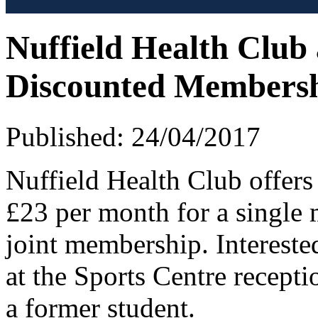
Nuffield Health Club
Discounted Members
Published: 24/04/2017
Nuffield Health Club offer
£23 per month for a single
joint membership. Interest
at the Sports Centre recepti
a former student.