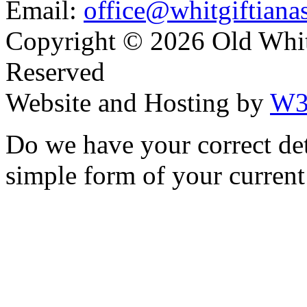
Email:
office@whitgiftianas
Copyright ©
2026 Old Whitg
Reserved
Website and Hosting by
W3
Do we have your correct de
simple form of your current 