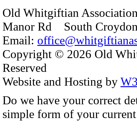
Old Whitgiftian Associatio
Manor Rd South Croydo
Email:
office@whitgiftianas
Copyright ©
2026 Old Whitg
Reserved
Website and Hosting by
W3
Do we have your correct de
simple form of your current 