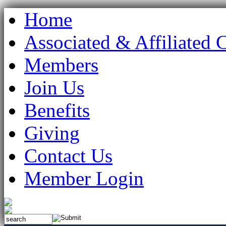
Home
Associated & Affiliated 
Members
Join Us
Benefits
Giving
Contact Us
Member Login