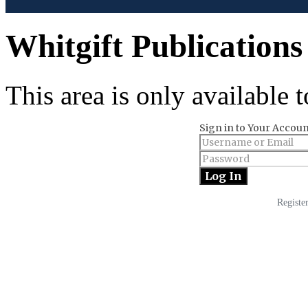
Whitgift Publications
This area is only available
Sign in to Your Accoun
Registe