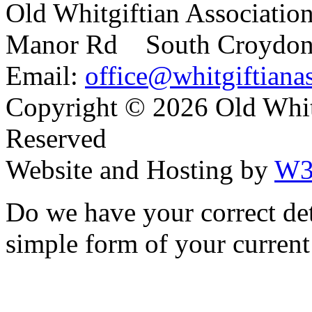
Old Whitgiftian Associatio
Manor Rd South Croydo
Email:
office@whitgiftianas
Copyright ©
2026 Old Whitg
Reserved
Website and Hosting by
W3
Do we have your correct de
simple form of your current 