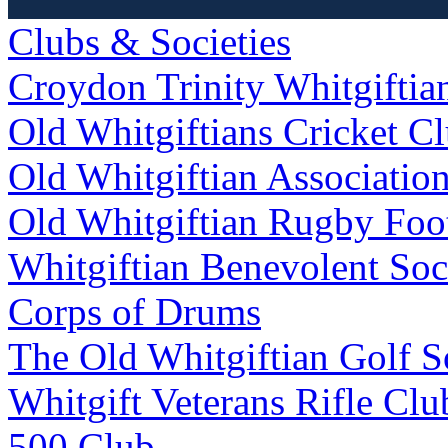
Clubs & Societies
Croydon Trinity Whitgifti
Old Whitgiftians Cricket C
Old Whitgiftian Associatio
Old Whitgiftian Rugby Foo
Whitgiftian Benevolent Soc
Corps of Drums
The Old Whitgiftian Golf S
Whitgift Veterans Rifle Clu
500 Club