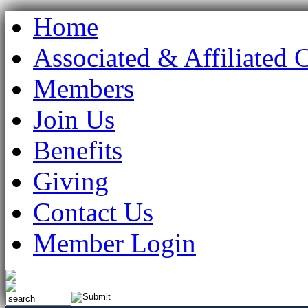
Home
Associated & Affiliated 
Members
Join Us
Benefits
Giving
Contact Us
Member Login