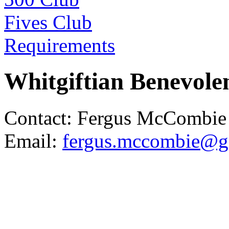
Fives Club
Requirements
Whitgiftian Benevolen
Contact: Fergus McCombie
Email:
fergus.mccombie@g