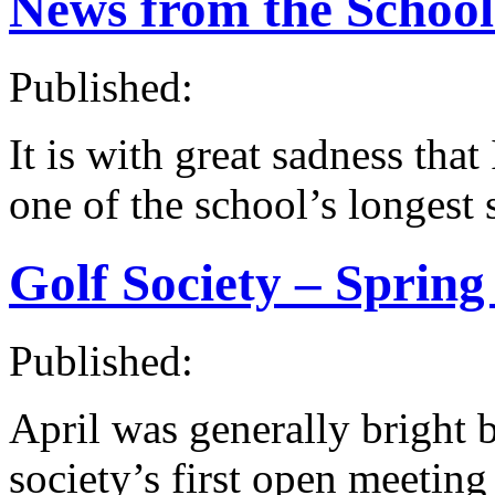
News from the Schoo
Published:
It is with great sadness that
one of the school’s longest 
Golf Society – Spring
Published:
April was generally bright b
society’s first open meeting