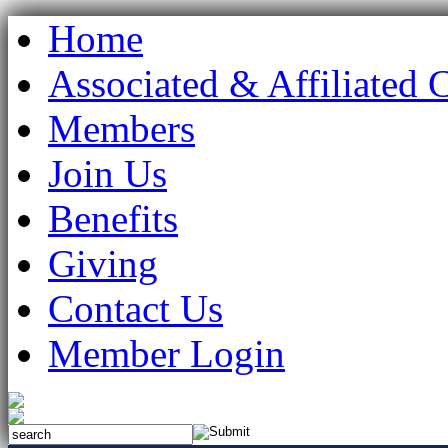
Home
Associated & Affiliated 
Members
Join Us
Benefits
Giving
Contact Us
Member Login