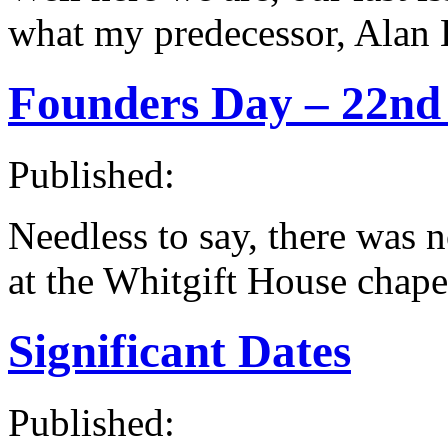
what my predecessor, Alan 
Founders Day – 22nd
Published:
Needless to say, there was 
at the Whitgift House chapel
Significant Dates
Published: