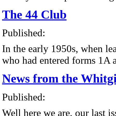
The 44 Club
Published:
In the early 1950s, when le
who had entered forms 1A 
News from the Whitgi
Published:
Well here we are, our last is