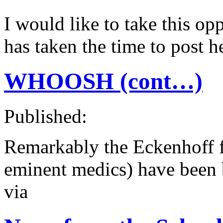
I would like to take this o
has taken the time to post
WHOOSH (cont…)
Published:
Remarkably the Eckenhoff fa
eminent medics) have been b
via