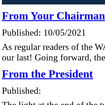
From Your Chairman
Published: 10/05/2021
As regular readers of the W
our last! Going forward, th
From the President
Published:
The light at the end of the 