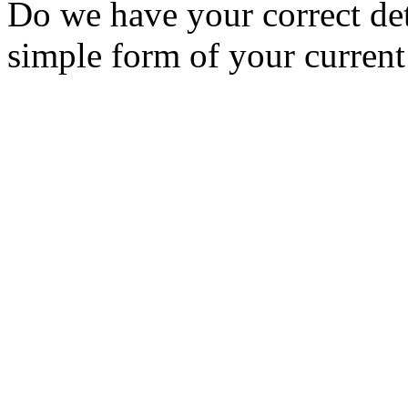
Do we have your correct de
simple form of your current 