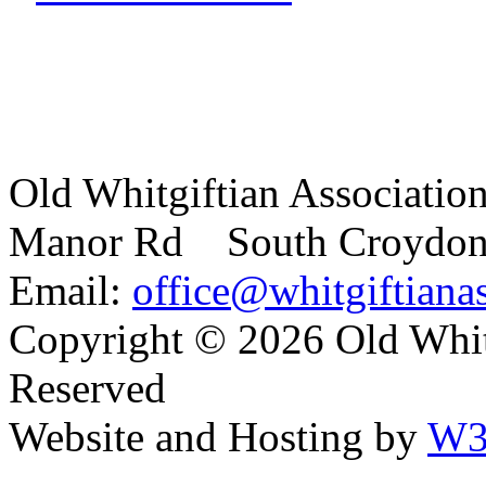
Old Whitgiftian Associatio
Manor Rd South Croydo
Email:
office@whitgiftianas
Copyright ©
2026 Old Whitg
Reserved
Website and Hosting by
W3