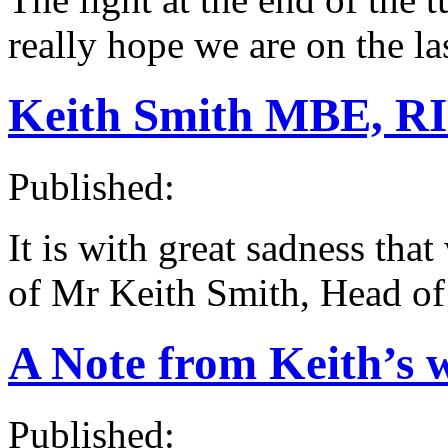
really hope we are on the la
Keith Smith MBE, R
Published:
It is with great sadness tha
of Mr Keith Smith, Head of
A Note from Keith’s 
Published: