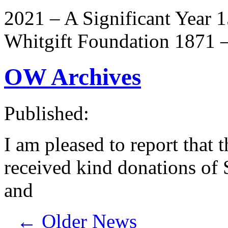
2021 – A Significant Year 
Whitgift Foundation 1871 –
OW Archives
Published:
I am pleased to report that
received kind donations of 
and
←
Older News