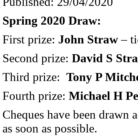
Published: 29/04/2020
Spring 2020 Draw:
First prize:
John Straw
– t
Second prize:
David S Str
Third prize:
Tony P Mitche
Fourth prize:
Michael H Pe
Cheques have been drawn ac
as soon as possible.