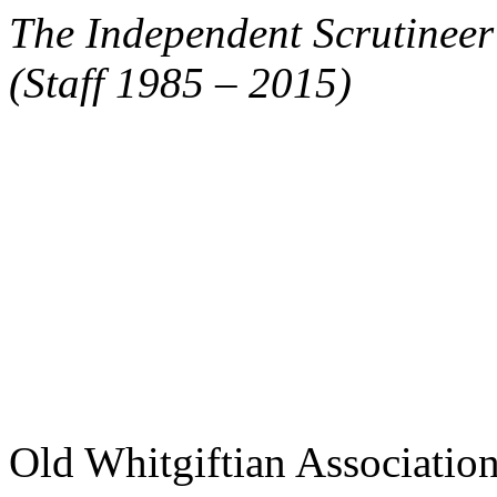
The Independent Scrutinee
(Staff 1985 – 2015)
Old Whitgiftian Associatio