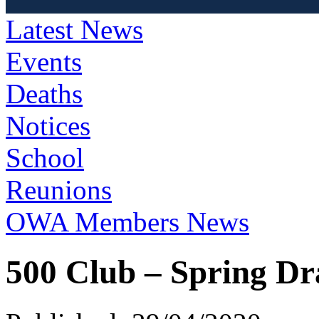
Latest News
Events
Deaths
Notices
School
Reunions
OWA Members News
500 Club – Spring D