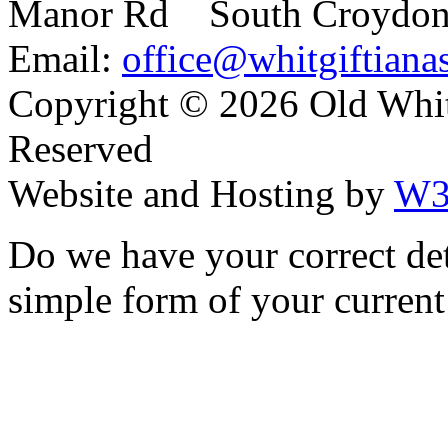
Manor Rd South Croydo
Email:
office@whitgiftianas
Copyright ©
2026 Old Whitg
Reserved
Website and Hosting by
W3
Do we have your correct de
simple form of your current 