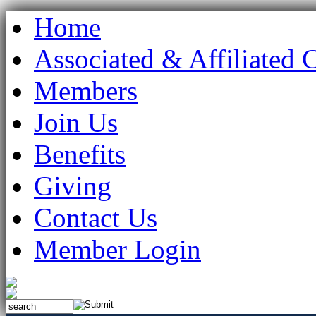
Home
Associated & Affiliated 
Members
Join Us
Benefits
Giving
Contact Us
Member Login