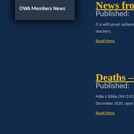
News fro
OWA Members News
Published:
It is with great sadnes
teachers,
Read More
Deaths –
Published:
Mike E Bibby OW (1953
December 2020, aged
Read More