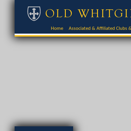
Home
Associated & Affiliated Clubs &