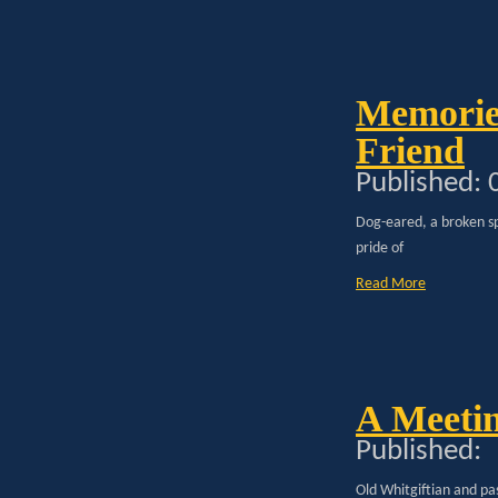
Memorie
Friend
Published:
Dog-eared, a broken sp
pride of
Read More
A Meetin
Published:
Old Whitgiftian and pa