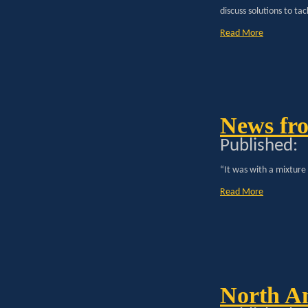
discuss solutions to tac
Read More
News fro
Published:
“It was with a mixture
Read More
North A