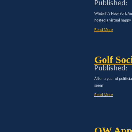
Published:
Whitgift’s New York A
hosted a virtual happy
Read More
Golf Soc
Published:
After a year of politic
seem
Read More
OW Appo