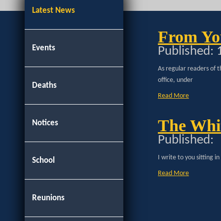
Latest News
From Yo
Events
Published:
As regular readers of t
office, under
Deaths
Read More
The Whit
Notices
Published:
I write to you sitting 
School
Read More
Reunions