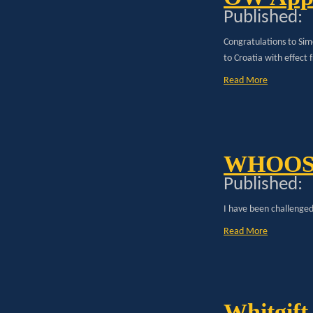
Published:
Congratulations to S
to Croatia with effect 
Read More
WHOO
Published:
I have been challenged 
Read More
Whitgift