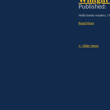
Published:
Hello lovely readers, I
Read More
←
Older News