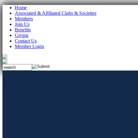
Home
Associated & Affiliated Clubs & Societies
Members
Join Us
Benefits
Giving
Contact Us
Member Login