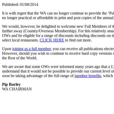
Published: 01/08/2014
It is with regret that the WA can no longer continue to provide the ‘P
no longer practical or affordable to print and post copies of the annu
We would, however, be delighted to welcome new Full Members of the 
further away (Country/Overseas Membership). For this relatively smal
OWs and be eligible for a range of discounts including discounts on tic
select local restaurants.
CLICK HERE
to find out more.
Upon
joining as a full member
, you can receive all publications ele
However, should you wish to continue to receive hard copy versions of
the Rest of the World.
We are aware that some OWs were informed many years ago that a £10 
understand that it would not be possible to provide our current level
soon be taking advantage of the full range of
member benefits
, which
Pip Burley
WA CHAIRMAN