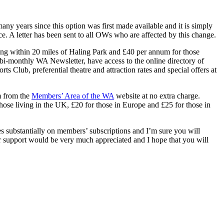
any years since this option was first made available and it is simply
e. A letter has been sent to all OWs who are affected by this change.
ing within 20 miles of Haling Park and £40 per annum for those
bi-monthly WA Newsletter, have access to the online directory of
s Club, preferential theatre and attraction rates and special offers at
m from the
Members’ Area of the WA
website at no extra charge.
hose living in the UK, £20 for those in Europe and £25 for those in
 substantially on members’ subscriptions and I’m sure you will
our support would be very much appreciated and I hope that you will