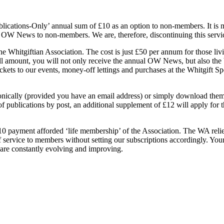
ublications-Only’ annual sum of £10 as an option to non-members. It is m
al OW News to non-members. We are, therefore, discontinuing this servic
Whitgiftian Association. The cost is just £50 per annum for those liv
l amount, you will not only receive the annual OW News, but also the 
kets to our events, money-off lettings and purchases at the Whitgift Sport
ctronically (provided you have an email address) or simply download the
 publications by post, an additional supplement of £12 will apply for t
payment afforded ‘life membership’ of the Association. The WA relies
 of service to members without setting our subscriptions accordingly. Y
 are constantly evolving and improving.