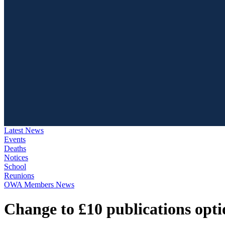
Latest News
Events
Deaths
Notices
School
Reunions
OWA Members News
Change to £10 publications opti