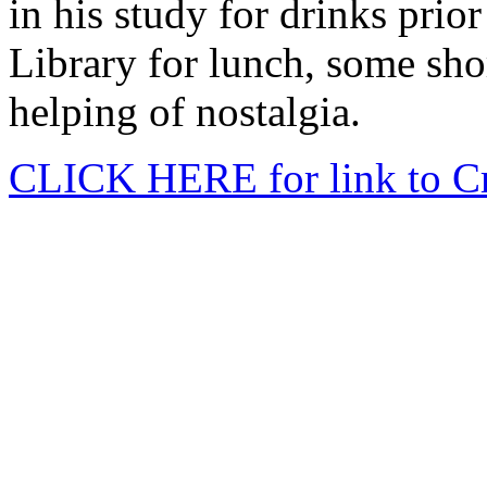
in his study for drinks prio
Library for lunch, some sho
helping of nostalgia.
CLICK HERE for link to Cr