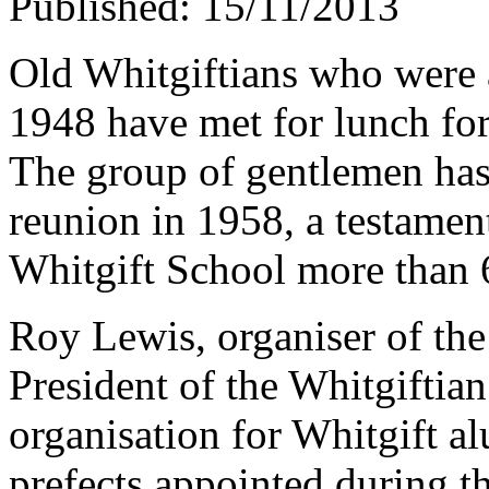
Published: 15/11/2013
Old Whitgiftians who were a
1948 have met for lunch for 
The group of gentlemen has 
reunion in 1958, a testament
Whitgift School more than 
Roy Lewis, organiser of the
President of the Whitgiftia
organisation for Whitgift a
prefects appointed during th