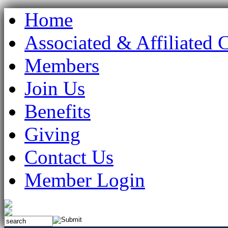
Home
Associated & Affiliated 
Members
Join Us
Benefits
Giving
Contact Us
Member Login