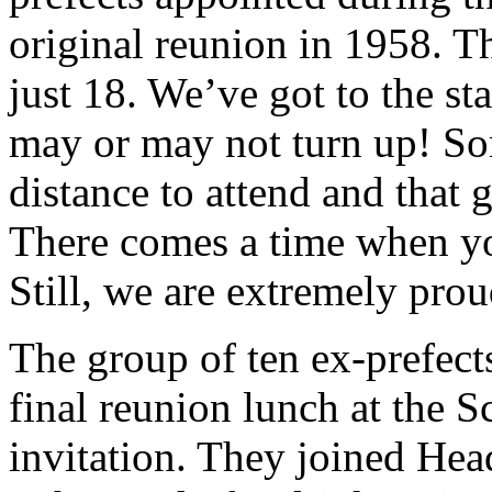
original reunion in 1958. 
just 18. We’ve got to the 
may or may not turn up! Som
distance to attend and that g
There comes a time when yo
Still, we are extremely prou
The group of ten ex-prefect
final reunion lunch at the 
invitation. They joined Hea