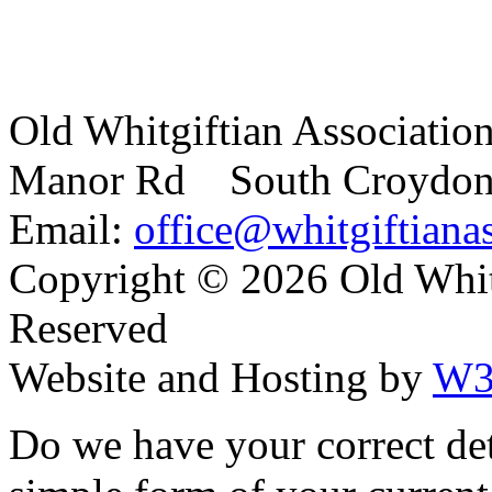
Old Whitgiftian Associatio
Manor Rd South Croydo
Email:
office@whitgiftianas
Copyright ©
2026 Old Whitg
Reserved
Website and Hosting by
W3
Do we have your correct de