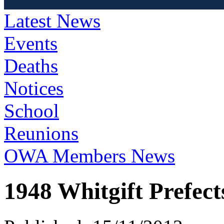
Latest News
Events
Deaths
Notices
School
Reunions
OWA Members News
1948 Whitgift Prefect