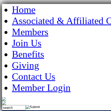
Home
Associated & Affiliated 
Members
Join Us
Benefits
Giving
Contact Us
Member Login