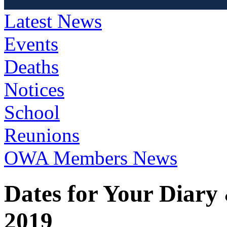
Latest News
Events
Deaths
Notices
School
Reunions
OWA Members News
Dates for Your Diary
2019