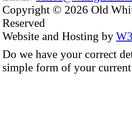
Copyright ©
2026 Old Whitg
Reserved
Website and Hosting by
W3
Do we have your correct de
simple form of your current 