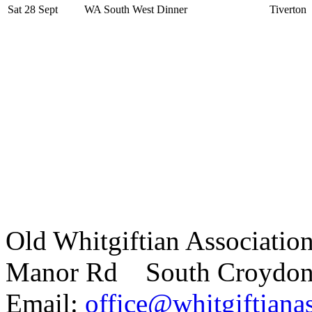
Sat 28 Sept
WA South West Dinner
Tiverton
Old Whitgiftian Associatio
Manor Rd South Croydo
Email:
office@whitgiftianas