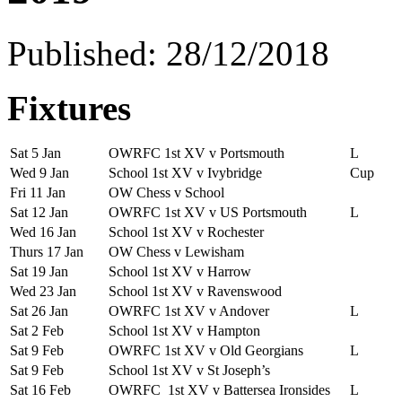
Published: 28/12/2018
Fixtures
Sat 5 Jan
OWRFC 1st XV v Portsmouth
L
Wed 9 Jan
School 1st XV v Ivybridge
Cup
Fri 11 Jan
OW Chess v School
Sat 12 Jan
OWRFC 1st XV v US Portsmouth
L
Wed 16 Jan
School 1st XV v Rochester
Thurs 17 Jan
OW Chess v Lewisham
Sat 19 Jan
School 1st XV v Harrow
Wed 23 Jan
School 1st XV v Ravenswood
Sat 26 Jan
OWRFC 1st XV v Andover
L
Sat 2 Feb
School 1st XV v Hampton
Sat 9 Feb
OWRFC 1st XV v Old Georgians
L
Sat 9 Feb
School 1st XV v St Joseph’s
Sat 16 Feb
OWRFC 1st XV v Battersea Ironsides
L