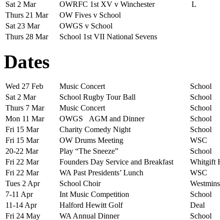
Sat 2 Mar
OWRFC 1st XV v Winchester
L
Thurs 21 Mar
OW Fives v School
Sat 23 Mar
OWGS v School
Thurs 28 Mar
School 1st VII National Sevens
Dates
Wed 27 Feb
Music Concert
School
Sat 2 Mar
School Rugby Tour Ball
School
Thurs 7 Mar
Music Concert
School
Mon 11 Mar
OWGS AGM and Dinner
School
Fri 15 Mar
Charity Comedy Night
School
Fri 15 Mar
OW Drums Meeting
WSC
20-22 Mar
Play “The Sneeze”
School
Fri 22 Mar
Founders Day Service and Breakfast
Whitgift
Fri 22 Mar
WA Past Presidents’ Lunch
WSC
Tues 2 Apr
School Choir
Westmins
7-11 Apr
Int Music Competition
School
11-14 Apr
Halford Hewitt Golf
Deal
Fri 24 May
WA Annual Dinner
School