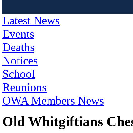
Latest News
Events
Deaths
Notices
School
Reunions
OWA Members News
Old Whitgiftians Che