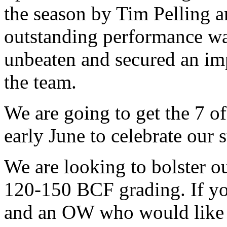
the season by Tim Pelling 
outstanding performance w
unbeaten and secured an imp
the team.
We are going to get the 7 of
early June to celebrate our 
We are looking to bolster o
120-150 BCF grading. If you
and an OW who would like t