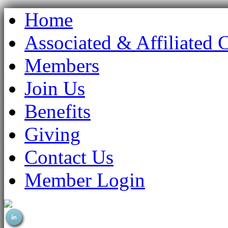
Home
Associated & Affiliated 
Members
Join Us
Benefits
Giving
Contact Us
Member Login