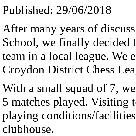
Published: 29/06/2018
After many years of discus
School, we finally decided t
team in a local league. We e
Croydon District Chess Lea
With a small squad of 7, w
5 matches played. Visiting 
playing conditions/facilitie
clubhouse.