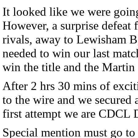
It looked like we were going
However, a surprise defeat 
rivals, away to Lewisham B
needed to win our last mat
win the title and the Marti
After 2 hrs 30 mins of exci
to the wire and we secured a
first attempt we are CDCL 
Special mention must go to