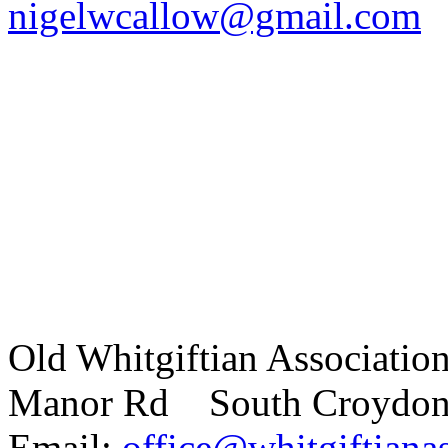
nigelwcallow@gmail.com
Old Whitgiftian Associatio
Manor Rd South Croydo
Email:
office@whitgiftianas