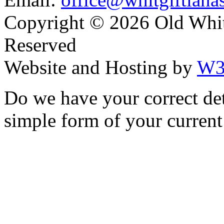
Copyright ©
2026 Old Whitg
Reserved
Website and Hosting by
W3
Do we have your correct de
simple form of your current 