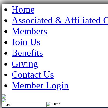
Home
Associated & Affiliated 
Members
Join Us
Benefits
Giving
Contact Us
Member Login