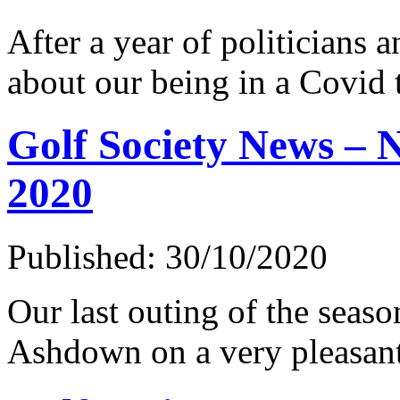
After a year of politicians a
about our being in a Covid 
Golf Society News –
2020
Published: 30/10/2020
Our last outing of the seaso
Ashdown on a very pleasan