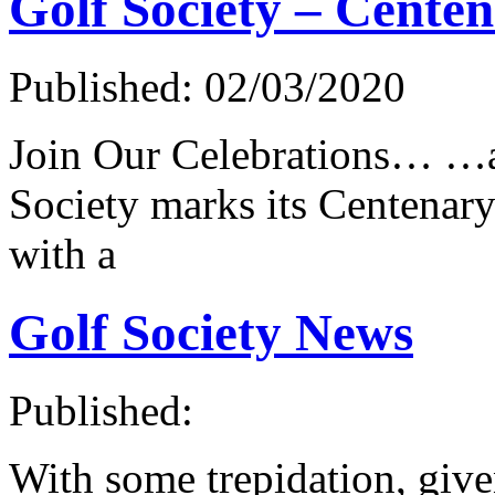
Golf Society – Cente
Published: 02/03/2020
Join Our Celebrations… …a
Society marks its Centenar
with a
Golf Society News
Published:
With some trepidation, give