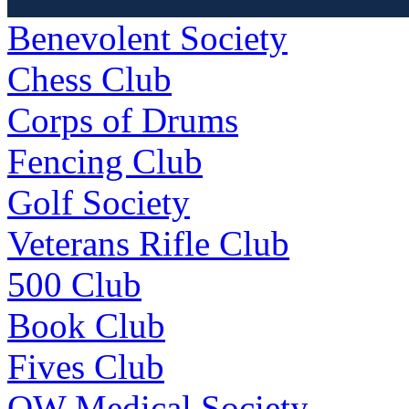
Benevolent Society
Chess Club
Corps of Drums
Fencing Club
Golf Society
Veterans Rifle Club
500 Club
Book Club
Fives Club
OW Medical Society