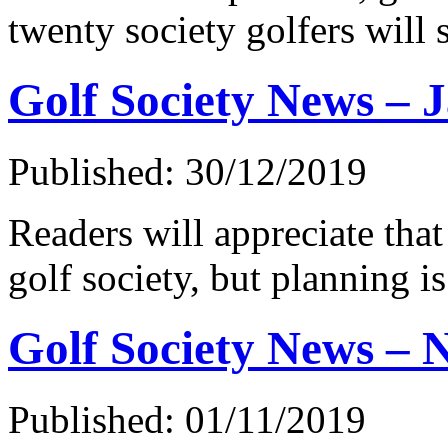
twenty society golfers will 
Golf Society News – 
Published: 30/12/2019
Readers will appreciate that 
golf society, but planning 
Golf Society News – 
Published: 01/11/2019