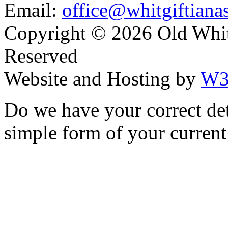
Email:
office@whitgiftianas
Copyright ©
2026 Old Whitg
Reserved
Website and Hosting by
W3
Do we have your correct de
simple form of your current 