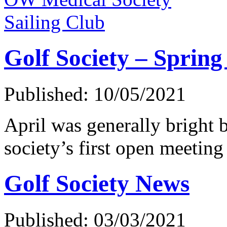
Sailing Club
Golf Society – Spring
Published: 10/05/2021
April was generally bright b
society’s first open meeting
Golf Society News
Published: 03/03/2021