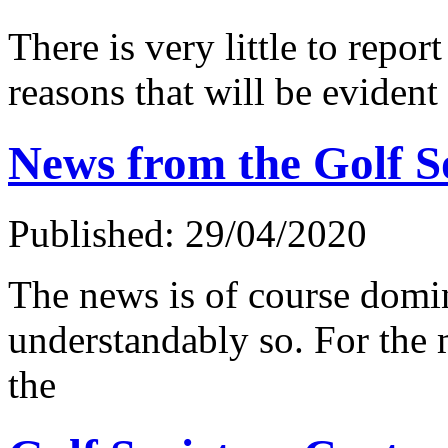
There is very little to report
reasons that will be evident 
News from the Golf S
Published: 29/04/2020
The news is of course domi
understandably so. For the
the