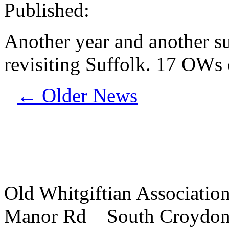
Published:
Another year and another s
revisiting Suffolk. 17 OWs
←
Older News
Old Whitgiftian Associatio
Manor Rd South Croydo