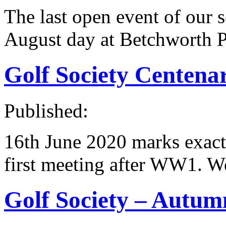
The last open event of our s
August day at Betchworth P
Golf Society Centena
Published:
16th June 2020 marks exactl
first meeting after WW1. We
Golf Society – Autum