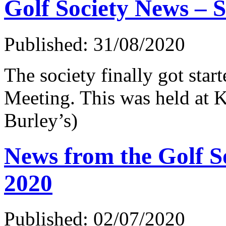
Golf Society News – 
Published: 31/08/2020
The society finally got start
Meeting. This was held at 
Burley’s)
News from the Golf So
2020
Published: 02/07/2020